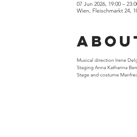
07 Jun 2026, 19:00 – 23:0
Wien, Fleischmarkt 24, 1
Abou
Musical direction Irene De
Staging Anna Katharina Ber
Stage and costume Manfred