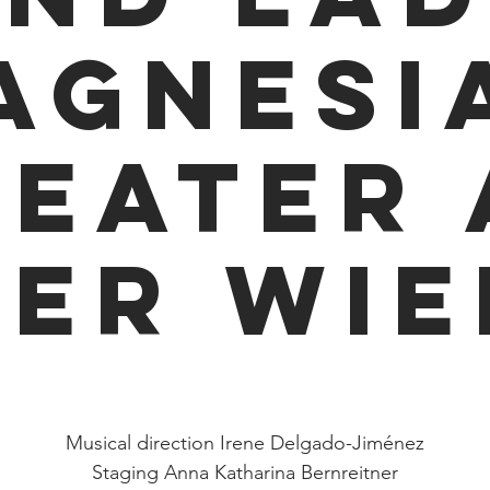
agnesia
heater 
der Wie
Sun 07 Jun
  |  
Wien
Musical direction Irene Delgado-Jiménez
Staging Anna Katharina Bernreitner