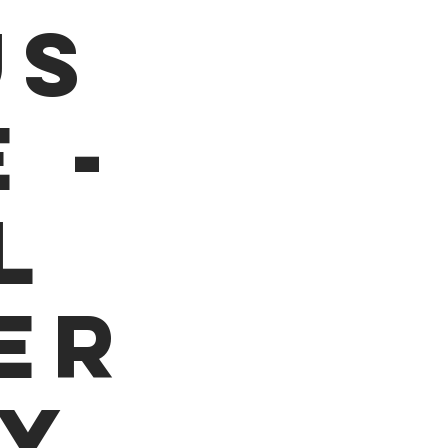
us
 -
l
er
dy