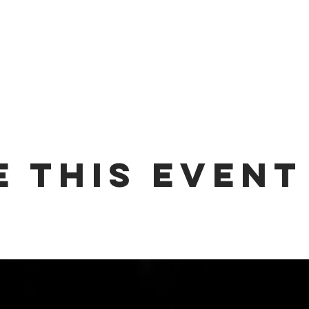
e this event