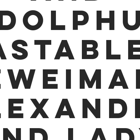
dolph
astable
Zweima
lexand
nd La