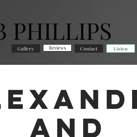
B PHILLIPS
E
Reviews
Gallery
Contact
Listen
lexand
and