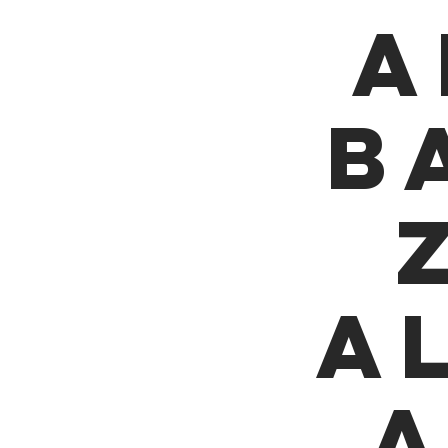
A
B
A
a