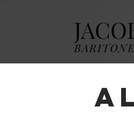
JACO
BARITON
A