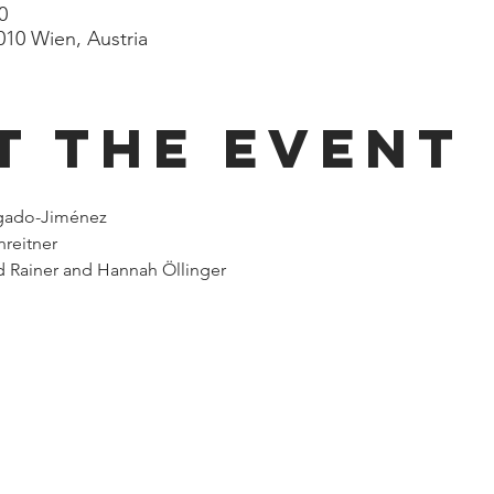
0
010 Wien, Austria
t the event
lgado-Jiménez
nreitner
 Rainer and Hannah Öllinger