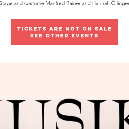
Stage and costume Manfred Rainer and Hannah Öllinge
Tickets are not on sale
See other events