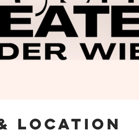
& Location