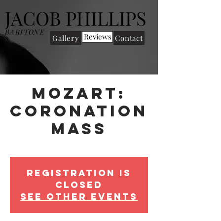
JACOB PHILLIPS
BARITONE
Reviews
Gallery
Contact
Mozart:
Coronation
Mass
Wed 13 Nov
  |  
Cadogan Hall
Registration is
Closed
See other events