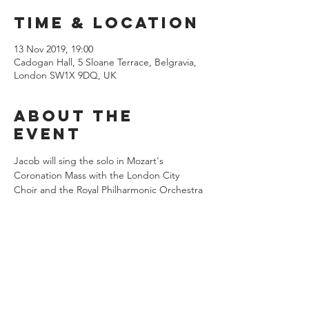
Time & Location
13 Nov 2019, 19:00
Cadogan Hall, 5 Sloane Terrace, Belgravia,
London SW1X 9DQ, UK
About the
event
Jacob will sing the solo in Mozart's 
Coronation Mass with the London City 
Choir and the Royal Philharmonic Orchestra 
under the baton of Hilary Davan Wetton. 
Share this
event