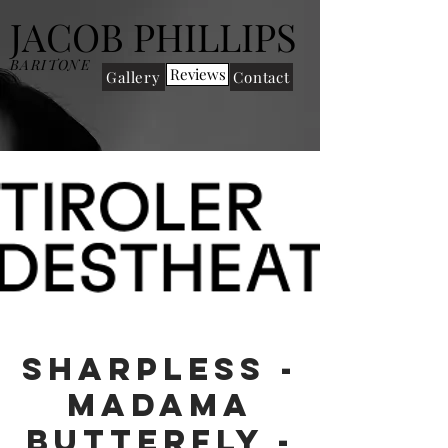
JACOB PHILLIPS
BARITONE
Reviews
Gallery
Contact
Sharpless -
Madama
Butterfly -