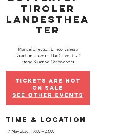
Tiroler
Landesthea
ter
Sun 17 May
  |  
Innsbruck
Musical direction Enrico Calesso
Direction. Jasmina Hadžiahmetović
Stage Susanne Gschwender
Tickets are not
on sale
See other events
Time & Location
17 May 2026, 19:00 – 23:00