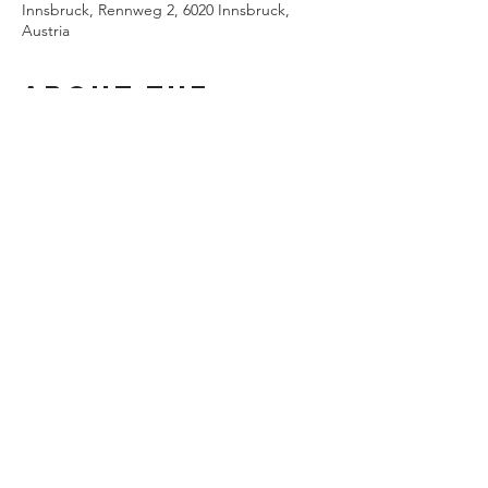
Innsbruck, Rennweg 2, 6020 Innsbruck,
Austria
About the
event
Musical direction Enrico Calesso
Direction. Jasmina Hadžiahmetović
Stage Susanne Gschwender
Share this
event